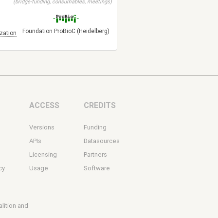
(bridge-funding, consumables, meetings)
Foundation ProBioC (Heidelberg)
zation
ACCESS
CREDITS
Versions
Funding
s
APIs
Datasources
Licensing
Partners
cy
Usage
Software
lition
and