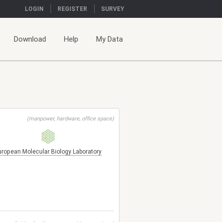
LOGIN
REGISTER
SURVEY
Download
Help
My Data
(manpower, hardware, office space)
uropean Molecular Biology Laboratory