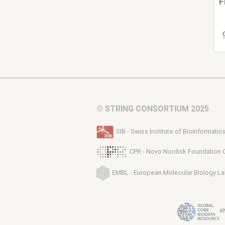
F
© STRING CONSORTIUM 2025
SIB - Swiss Institute of Bioinformatic
CPR - Novo Nordisk Foundation 
EMBL - European Molecular Biology La