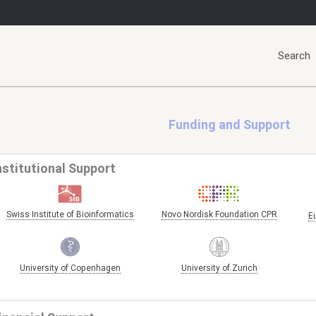
Search
Funding and Support
nstitutional Support
Swiss Institute of Bioinformatics
Novo Nordisk Foundation CPR
E
University of Copenhagen
University of Zurich