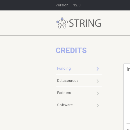
Version:
12.0
CREDITS
Funding
I
Datasources
Partners
Software