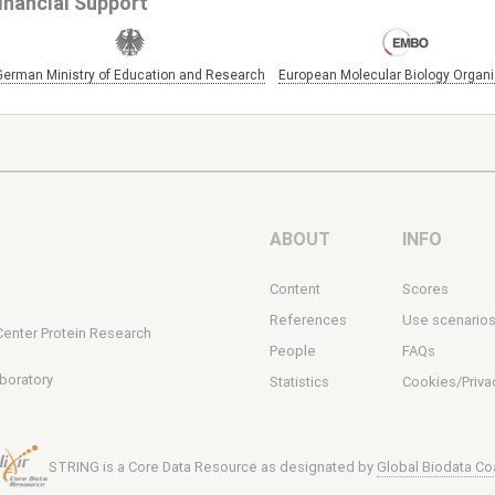
inancial Support
German Ministry of Education and Research
European Molecular Biology Organi
ABOUT
INFO
Content
Scores
s
References
Use scenario
Center Protein Research
People
FAQs
boratory
Statistics
Cookies/Priva
STRING is a Core Data Resource as designated by
Global Biodata Coa