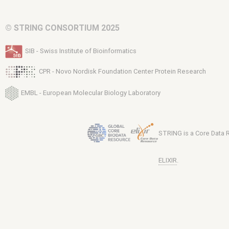
© STRING CONSORTIUM 2025
SIB - Swiss Institute of Bioinformatics
CPR - Novo Nordisk Foundation Center Protein Research
EMBL - European Molecular Biology Laboratory
STRING is a Core Data
ELIXIR
.