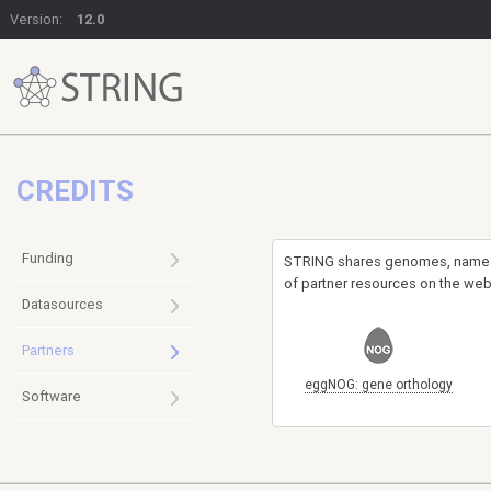
Version:
12.0
CREDITS
Funding
STRING shares genomes, names-s
of partner resources on the web
Datasources
Partners
eggNOG: gene orthology
Software