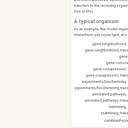
transfers to the receiving organ
tree of life).
A typical organism
As an example, the model organi
interactions per score type, at a
gene neighborhood, 
gene neighborhood, tran
gene
gene cooccu
gene coexpression,
gene coexpression, tran
experiments/biochemistry,
experiments/biochemistry, tran
annotated pathways,
annotated pathways, tran
textmining,
textmining, tran
combined-score