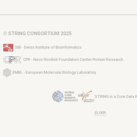
© STRING CONSORTIUM 2025
SIB - Swiss Institute of Bioinformatics
CPR - Novo Nordisk Foundation Center Protein Research
EMBL - European Molecular Biology Laboratory
STRING is a Core Data
ELIXIR
.