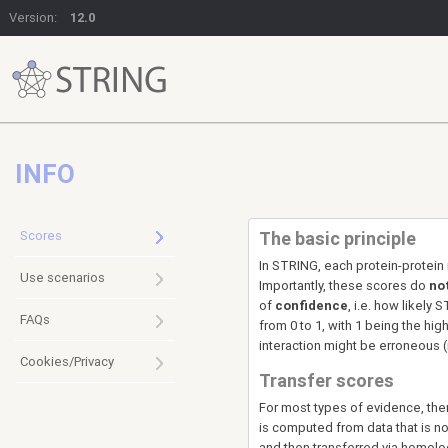
Version:
12.0
INFO
Scores
The basic principle
In STRING, each protein-protein 
Use scenarios
Importantly, these scores do
no
of
confidence
, i.e. how likely
FAQs
from 0 to 1, with 1 being the hi
interaction might be erroneous (i.
Cookies/Privacy
Transfer scores
For most types of evidence, ther
is computed from data that is no
and then transferred via homolog